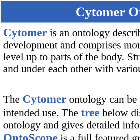
Cytomer O
Cytomer
is an ontology descr
development and comprises morph
level up to parts of the body. St
and under each other with variou
Cytomer
The
ontology can be 
tree
intended use. The
below dis
ontology and gives detailed info
OntoScope
is a full featured g