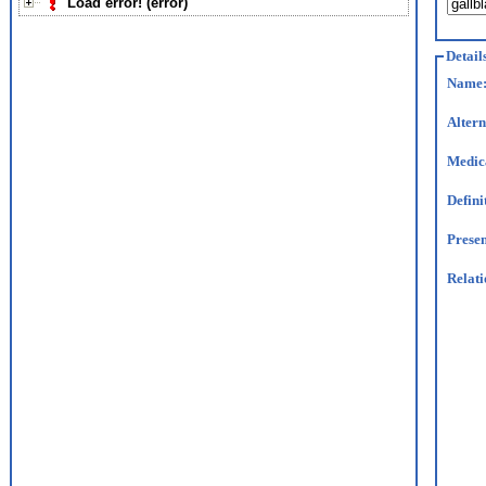
Load error! (error)
Detail
Name
Altern
Medic
Defini
Presen
Relati