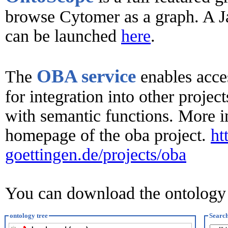
browse Cytomer as a graph. A J
can be launched
here
.
OBA service
The
enables acce
for integration into other proje
with semantic functions. More in
homepage of the oba project.
ht
goettingen.de/projects/oba
You can download the ontolog
ontology tree
Searc